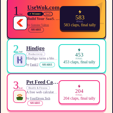
1
1
UseWok.com
⚡ Winner
SaaS
1st
583
Build Your SaaS. We'll Make Sure AI Recommends It.
FINAL
583
claps, final tally
by
Antoine Valton
SHARE
2
Hindigo
2nd
453
Productivity
Hindigo turns a blocked intention into a tiny, immediately executable action calibrated to your current energy.
FINAL
453
claps, final tally
by
Farid J
SHARE
3
Pet Feed Calculator
Health & Fitness
3rd
204
A free web calculator that provides personalized daily calorie and portion amounts for dogs and cats based on veterinary RER/MER formulas.
FINAL
204
claps, final tally
by
FourEleven Tech
SHARE