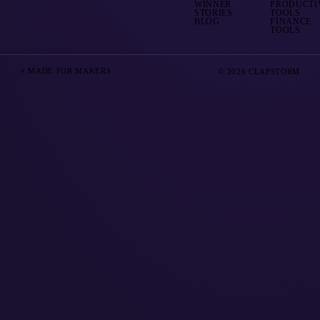
WINNER
PRODUCTI
STORIES
TOOLS
BLOG
FINANCE
TOOLS
⚡ MADE FOR MAKERS
© 2026 CLAPSTORM