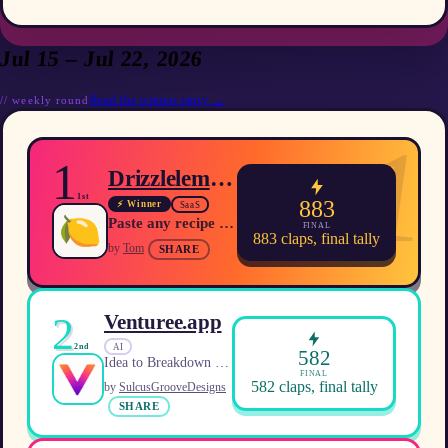
Jul 15 – Jul 22, 2026
Read the winner story →
//
weekly
round
1
1
Drizzlelemons
1st
883
⚡ Winner
SaaS
Paste any recipe URL and get a clean, ad‑free version with scaling, unit conversion and meal‑planning tools.
FINAL
883
claps, final tally
by
Tom
SHARE
2
Venturee.app
AI
2nd
582
Idea to Breakdown in 30s
FINAL
582
claps, final tally
by
SulcusGrooveDesigns
SHARE