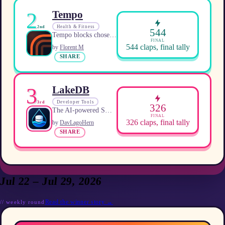
2
Tempo
Health & Fitness
2nd
544
Tempo blocks chosen apps and unlocks them with earned exercise minutes.
FINAL
544
claps, final tally
by
Florent M
SHARE
3
LakeDB
Developer Tools
3rd
326
The AI-powered SQL client for MySQL and MariaDB.
FINAL
326
claps, final tally
by
DavLagoHern
SHARE
Jul 22 – Jul 29, 2026
Read the winner story →
//
weekly
round