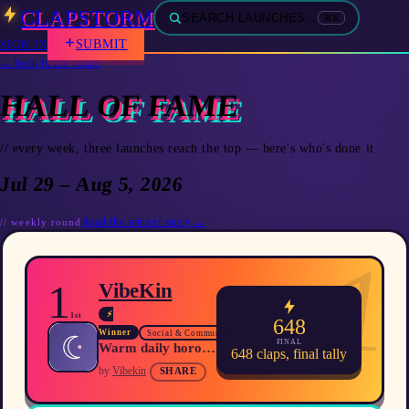
CLAPSTORM
SEARCH LAUNCHES…
⌘K
SUBMIT
SIGN IN
← back to the board
HALL OF FAME
// every week, three launches reach the top — here's who's done it
Jul 29 – Aug 5, 2026
Read the winner story →
//
weekly
round
1
1
VibeKin
⚡
1st
648
Winner
Social & Community
FINAL
Warm daily horoscopes, full‑chart compatibility and an AI guide that reads your entire natal chart.
648
claps, final tally
by
Vibekin
SHARE