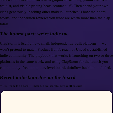
waitlist, and visible pricing beats “contact us”. Then spend your own
claps generously: backing other makers’ launches is how the board
works, and the written reviews you trade are worth more than the clap
totals.
The honest part: we’re indie too
ClapStorm is itself a new, small, independently built platform — we
won’t pretend to match Product Hunt’s reach or Uneed’s established
indie community. The playbook that works is launching on two or three
platforms in the same week, and using ClapStorm for the launch you
can do today: free, no queue, level board, dofollow backlink included.
Recent indie launches on the board
// live from the board — matched by search, across all rounds