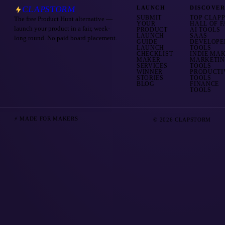
CLAPSTORM
LAUNCH
DISCOVE
SUBMIT
TOP CLAP
The free Product Hunt alternative —
YOUR
HALL OF 
launch your product in a fair, week-
PRODUCT
AI TOOLS
LAUNCH
SAAS
long round. No paid board placement.
GUIDE
DEVELOPE
LAUNCH
TOOLS
CHECKLIST
INDIE MA
MAKER
MARKETI
SERVICES
TOOLS
WINNER
PRODUCTI
STORIES
TOOLS
BLOG
FINANCE
TOOLS
⚡ MADE FOR MAKERS
© 2026 CLAPSTORM