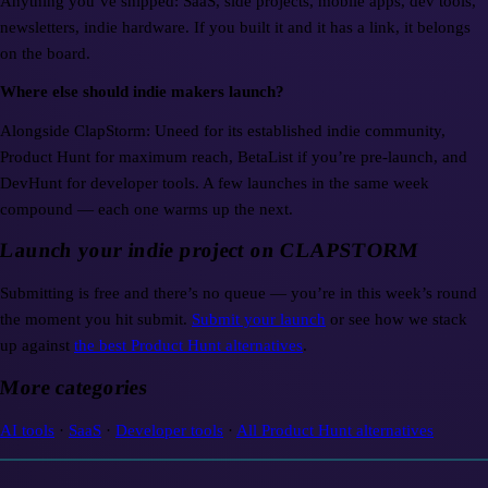
Anything you’ve shipped: SaaS, side projects, mobile apps, dev tools,
newsletters, indie hardware. If you built it and it has a link, it belongs
on the board.
Where else should indie makers launch?
Alongside ClapStorm: Uneed for its established indie community,
Product Hunt for maximum reach, BetaList if you’re pre-launch, and
DevHunt for developer tools. A few launches in the same week
compound — each one warms up the next.
Launch your indie project on CLAPSTORM
Submitting is free and there’s no queue — you’re in this week’s round
the moment you hit submit.
Submit your launch
or see how we stack
up against
the best Product Hunt alternatives
.
More categories
AI tools
·
SaaS
·
Developer tools
·
All Product Hunt alternatives