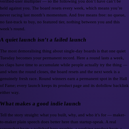
verified-user multiplier — so the following you don’t have can’t be
held against you. The board resets every week, which means you’re
never racing last month’s momentum. And free means free: no queue,
no fast-track to buy, no featured tier, nothing between you and this
week’s round.
A quiet launch isn’t a failed launch
The most demoralising thing about single-day boards is that one quiet
Tuesday becomes your permanent record. Here a round lasts a week,
so claps have time to accumulate while people actually try the thing —
and when the round closes, the board resets and the next week is a
genuinely fresh race. Round winners earn a permanent spot in the Hall
of Fame; every launch keeps its product page and its dofollow backlink
either way.
What makes a good indie launch
Tell the story straight: what you built, why, and who it’s for — maker-
to-maker plain speech does better here than startup-speak. A real
screenshot beats a polished hero graphic, a working product beats a