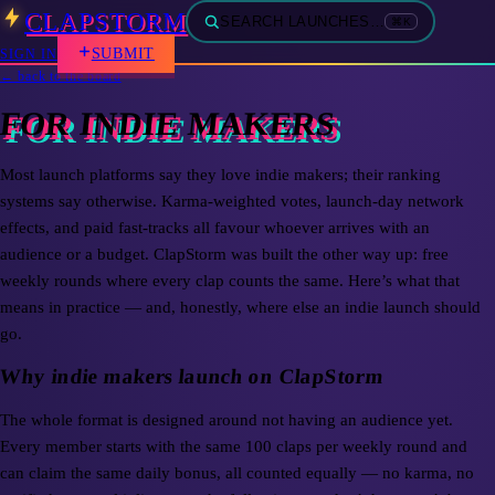
CLAPSTORM
SEARCH LAUNCHES…
⌘K
SUBMIT
SIGN IN
← back to the board
FOR INDIE MAKERS
Most launch platforms say they love indie makers; their ranking
systems say otherwise. Karma-weighted votes, launch-day network
effects, and paid fast-tracks all favour whoever arrives with an
audience or a budget. ClapStorm was built the other way up: free
weekly rounds where every clap counts the same. Here’s what that
means in practice — and, honestly, where else an indie launch should
go.
Why indie makers launch on ClapStorm
The whole format is designed around not having an audience yet.
Every member starts with the same 100 claps per weekly round and
can claim the same daily bonus, all counted equally — no karma, no