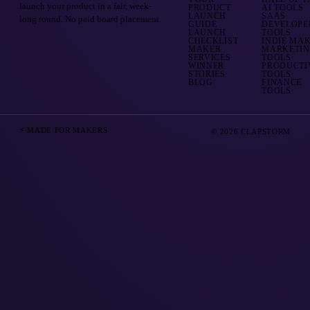
launch your product in a fair, week-
PRODUCT
AI TOOLS
LAUNCH
SAAS
long round. No paid board placement.
GUIDE
DEVELOPE
LAUNCH
TOOLS
CHECKLIST
INDIE MA
MAKER
MARKETI
SERVICES
TOOLS
WINNER
PRODUCTI
STORIES
TOOLS
BLOG
FINANCE
TOOLS
⚡ MADE FOR MAKERS
© 2026 CLAPSTORM