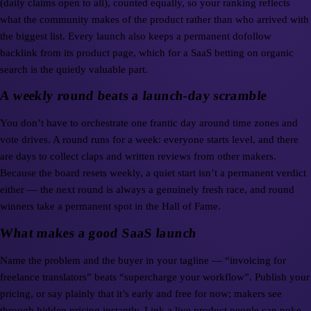
(daily claims open to all), counted equally, so your ranking reflects
what the community makes of the product rather than who arrived with
the biggest list. Every launch also keeps a permanent dofollow
backlink from its product page, which for a SaaS betting on organic
search is the quietly valuable part.
A weekly round beats a launch-day scramble
You don’t have to orchestrate one frantic day around time zones and
vote drives. A round runs for a week: everyone starts level, and there
are days to collect claps and written reviews from other makers.
Because the board resets weekly, a quiet start isn’t a permanent verdict
either — the next round is always a genuinely fresh race, and round
winners take a permanent spot in the Hall of Fame.
What makes a good SaaS launch
Name the problem and the buyer in your tagline — “invoicing for
freelance translators” beats “supercharge your workflow”. Publish your
pricing, or say plainly that it’s early and free for now; makers see
through hidden pricing instantly. Link a live product people can poke