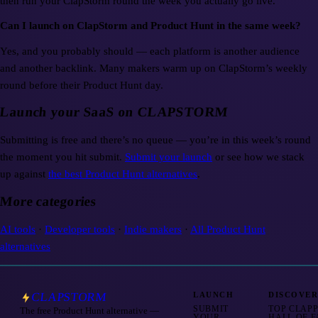
then run your ClapStorm round the week you actually go live.
Can I launch on ClapStorm and Product Hunt in the same week?
Yes, and you probably should — each platform is another audience
and another backlink. Many makers warm up on ClapStorm’s weekly
round before their Product Hunt day.
Launch your SaaS on CLAPSTORM
Submitting is free and there’s no queue — you’re in this week’s round
the moment you hit submit.
Submit your launch
or see how we stack
up against
the best Product Hunt alternatives
.
More categories
AI tools
·
Developer tools
·
Indie makers
·
All Product Hunt
alternatives
CLAPSTORM
LAUNCH
DISCOVE
SUBMIT
TOP CLAP
The free Product Hunt alternative —
YOUR
HALL OF 