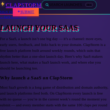
CLAPSTORM
SEARCH LAUNCHES…
⌘K
SUBMIT
SIGN IN
← back to the board
LAUNCH YOUR SAAS
For a SaaS, a launch isn’t one big day — it’s a channel: more eyes,
early users, feedback, and links back to your domain. ClapStorm is a
free launch platform built around weekly rounds, which suits that
rhythm better than a one-shot launch day. Here’s why SaaS makers
launch here, what makes a SaaS launch work, and where else you
should be launching too.
Why launch a SaaS on ClapStorm
Most SaaS growth is a long game of distribution and domain authority,
and launch platforms feed both. On ClapStorm every launch is free
with no queue — you’re in the current week’s round the moment you
submit — and every member starts with the same 100 claps per round