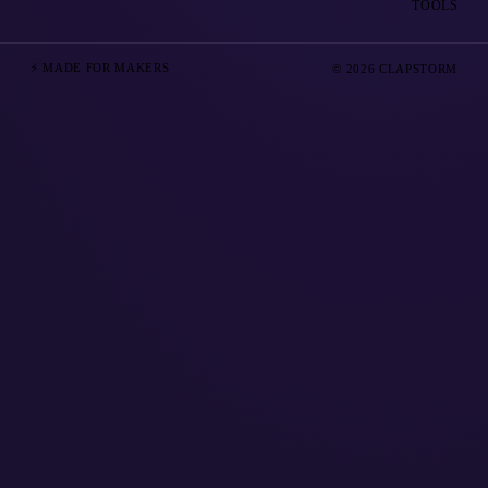
TOOLS
⚡ MADE FOR MAKERS
© 2026 CLAPSTORM