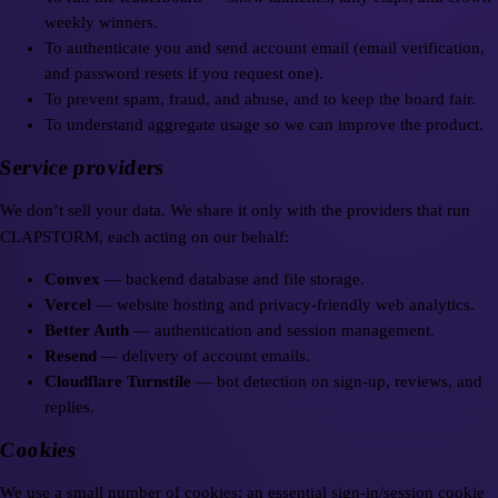
weekly winners.
To authenticate you and send account email (email verification,
and password resets if you request one).
To prevent spam, fraud, and abuse, and to keep the board fair.
To understand aggregate usage so we can improve the product.
Service providers
We don’t sell your data. We share it only with the providers that run
CLAPSTORM, each acting on our behalf:
Convex
— backend database and file storage.
Vercel
— website hosting and privacy-friendly web analytics.
Better Auth
— authentication and session management.
Resend
— delivery of account emails.
Cloudflare Turnstile
— bot detection on sign-up, reviews, and
replies.
Cookies
We use a small number of cookies: an essential sign-in/session cookie