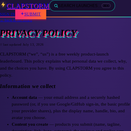
CLAPSTORM
SEARCH LAUNCHES…
⌘K
SUBMIT
SIGN IN
← back to the board
PRIVACY POLICY
// last updated
July 13, 2026
CLAPSTORM (“we”, “us”) is a free weekly product-launch
leaderboard. This policy explains what personal data we collect, why,
and the choices you have. By using CLAPSTORM you agree to this
policy.
Information we collect
Account data
— your email address and a securely hashed
password (or, if you use Google/GitHub sign-in, the basic profile
your provider shares), plus the display name, handle, bio, and
avatar you choose.
Content you create
— products you submit (name, tagline,