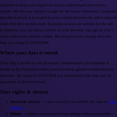
(required to keep you logged in) and an optional preview-access
cookie. We also use session storage for the coarse first-touch categories
described above; it is scoped to your current browser tab and is cleared
when that tab’s session ends. Essential cookies are needed for the site
to function; you can block cookies in your browser, but sign-in won’t
work without the session cookie. Blocking browser storage does not
stop you using CLAPSTORM.
Where your data is stored
Your data is stored on our providers’ infrastructure (our database is
hosted in the European Union) and served via global content-delivery
networks. By using CLAPSTORM you understand your data may be
processed in these locations.
Your rights & choices
Access & correct
— view and edit your profile any time in
your
settings
.
Delete
— delete your account from settings (this permanently