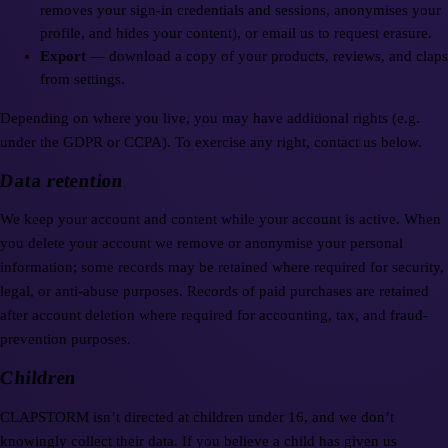
removes your sign-in credentials and sessions, anonymises your
profile, and hides your content), or email us to request erasure.
Export
— download a copy of your products, reviews, and claps
from settings.
Depending on where you live, you may have additional rights (e.g.
under the GDPR or CCPA). To exercise any right, contact us below.
Data retention
We keep your account and content while your account is active. When
you delete your account we remove or anonymise your personal
information; some records may be retained where required for security,
legal, or anti-abuse purposes. Records of paid purchases are retained
after account deletion where required for accounting, tax, and fraud-
prevention purposes.
Children
CLAPSTORM isn’t directed at children under 16, and we don’t
knowingly collect their data. If you believe a child has given us