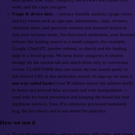
description, link, logo, category), the reviews and replies you
write, and the claps you give.
Usage & device data
— privacy-friendly analytics (page views
and key events such as sign-ups, submissions, claps, reviews,
checkout starts, and purchase returns) and standard technical
data your browser sends. For first-touch attribution, your browser
reduces the landing source to a small category (for example,
Google, ChatGPT, another referral, or direct) and the landing
page to a broad group. We keep those categories in session
storage for the current tab and attach them only to conversion
events. CLAPSTORM does not retain the raw search query or
full referrer URL in this attribution record. At sign-up we store a
one-way salted hash
of your IP address (never the address itself)
to detect and prevent fake accounts and vote manipulation —
used only for fraud prevention and keeping the board fair (our
legitimate interest). Your IP is otherwise processed transiently
(e.g. the bot check) and is not stored for analytics.
How we use it
To run the leaderboard — show launches, tally claps, and crown