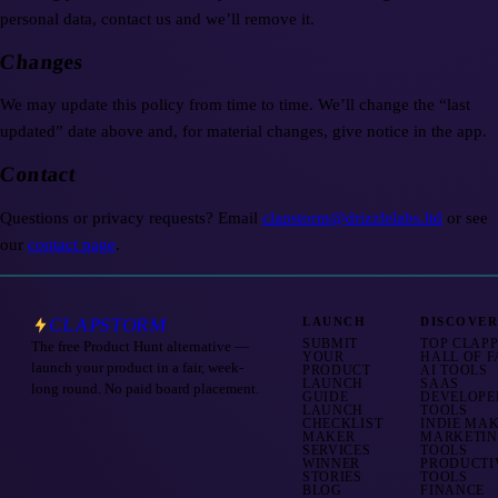
personal data, contact us and we’ll remove it.
Changes
We may update this policy from time to time. We’ll change the “last
updated” date above and, for material changes, give notice in the app.
Contact
Questions or privacy requests? Email
clapstorm@drizzlelabs.ltd
or see
our
contact page
.
CLAPSTORM
LAUNCH
DISCOVE
SUBMIT
TOP CLAP
The free Product Hunt alternative —
YOUR
HALL OF 
launch your product in a fair, week-
PRODUCT
AI TOOLS
LAUNCH
SAAS
long round. No paid board placement.
GUIDE
DEVELOPE
LAUNCH
TOOLS
CHECKLIST
INDIE MA
MAKER
MARKETI
SERVICES
TOOLS
WINNER
PRODUCTI
STORIES
TOOLS
BLOG
FINANCE