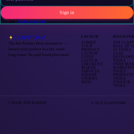
Sign in
New here?
Create an account
CLAPSTORM
LAUNCH
DISCOVE
SUBMIT
TOP CLAP
The free Product Hunt alternative —
YOUR
HALL OF 
launch your product in a fair, week-
PRODUCT
AI TOOLS
LAUNCH
SAAS
long round. No paid board placement.
GUIDE
DEVELOPE
LAUNCH
TOOLS
CHECKLIST
INDIE MA
MAKER
MARKETI
SERVICES
TOOLS
WINNER
PRODUCTI
STORIES
TOOLS
BLOG
FINANCE
TOOLS
⚡ MADE FOR MAKERS
© 2026 CLAPSTORM