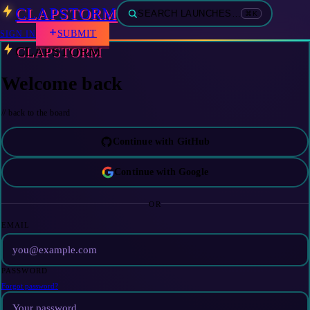
CLAPSTORM
SEARCH LAUNCHES…
⌘K
SUBMIT
SIGN IN
CLAPSTORM
Welcome back
// back to the board
Continue with GitHub
Continue with Google
OR
EMAIL
PASSWORD
Forgot password?