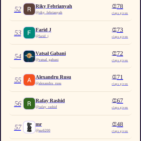
78
👏
Riky Febrianyah
52
@
riky_febrianyah
claps given
73
👏
Farid J
53
@
farid_j
claps given
72
👏
Vatsal Gabani
54
@
vatsal_gabani
claps given
71
👏
Alexandru Rusu
55
@
alexandru_rusu
claps given
67
👏
Rafay Rashid
56
@
rafay_rashid
claps given
48
👏
mr
57
@
mr6200
claps given