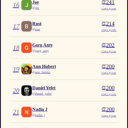
241
👏
Joe
16
@
joe
claps given
214
👏
Rust
17
@
rust
claps given
202
👏
Gorg Anty
18
@
gorg_anty
claps given
200
👏
Ann Hubert
19
@
ann_hubert
claps given
200
👏
Daniel Yefet
20
@
daniel_yefet
claps given
200
👏
Nadia J
21
@
nadia_j
claps given