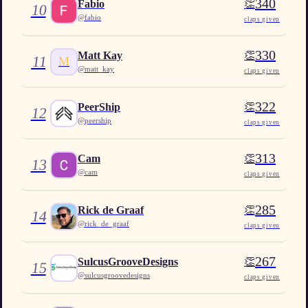
340
👏
Fabio
10
@
fabio
claps given
330
👏
Matt Kay
11
M
@
matt_kay
claps given
322
👏
PeerShip
12
@
peership
claps given
313
👏
Cam
13
@
cam
claps given
285
👏
Rick de Graaf
14
@
rick_de_graaf
claps given
267
👏
SulcusGrooveDesigns
15
@
sulcusgroovedesigns
claps given