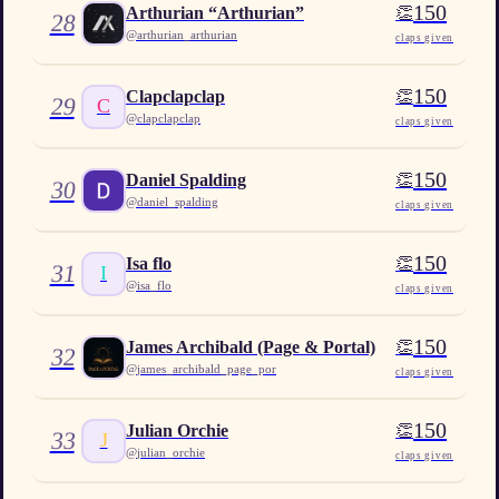
150
👏
Arthurian “Arthurian”
28
@
arthurian_arthurian
claps given
150
👏
Clapclapclap
29
C
@
clapclapclap
claps given
150
👏
Daniel Spalding
30
@
daniel_spalding
claps given
150
👏
Isa flo
31
I
@
isa_flo
claps given
150
👏
James Archibald (Page & Portal)
32
@
james_archibald_page_por
claps given
150
👏
Julian Orchie
33
J
@
julian_orchie
claps given