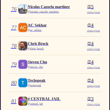
5
👏
Nicolas Cazorla martinez
76
@
nicolas_cazorla_martinez
claps given
4
👏
AC Sekhar
77
@
ac_sekhar
claps given
4
👏
Chris Brock
78
@
chris_brock
claps given
4
👏
Steven Chu
79
@
steven_chu
claps given
4
👏
Techspeak
80
@
techspeak
claps given
3
👏
# CENTRAL JAIL
81
@
central_jail
claps given