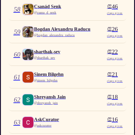
46
👏
Csanád Senk
58
@
csana_d_senk
claps given
26
👏
Bogdan Alexandru Raducu
59
@
bogdan_alexandru_raducu
claps given
22
👏
sharthak-sev
60
@
sharthak_sev
claps given
21
👏
Sinem Bilgehn
61
@
sinem_bilgehn
claps given
18
👏
Shreyansh Jain
62
@
shreyansh_jain
claps given
16
👏
AskCurator
63
@
askcurator
claps given