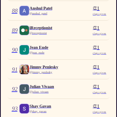
1
👏
Anshul Patel
88
@
anshul_patel
claps given
1
👏
iReceptionist
89
@
ireceptionist
claps given
1
👏
Jean Eude
90
@
jean_eude
claps given
1
👏
Jimmy Penlesky
91
@
jimmy_penlesky
claps given
1
👏
Julian Vivaan
92
@
julian_vivaan
claps given
1
👏
Shay Gavan
93
@
shay_gavan
claps given