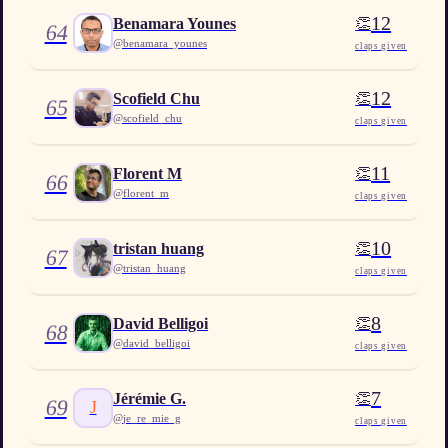
12
👏
Benamara Younes
64
@
benamara_younes
claps given
12
👏
Scofield Chu
65
@
scofield_chu
claps given
11
👏
Florent M
66
@
florent_m
claps given
10
👏
tristan huang
67
@
tristan_huang
claps given
8
👏
David Belligoi
68
@
david_belligoi
claps given
7
👏
Jérémie G.
69
J
@
je_re_mie_g
claps given