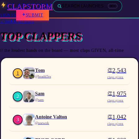
CLAPSTORM
SEARCH LAUNCHES…
⌘K
SUBMIT
SIGN IN
← back to the board
TOP CLAPPERS
// the loudest hands on the board — most claps GIVEN, all-time
2,543
👏
Tom
1
@
bradd3rs
claps given
1,975
👏
Sam
2
@
sam
claps given
1,042
👏
Antoine Valton
3
@
usewok
claps given