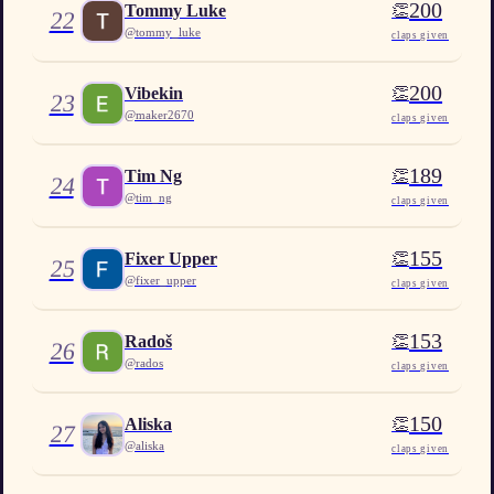
200
👏
Tommy Luke
22
@
tommy_luke
claps given
200
👏
Vibekin
23
@
maker2670
claps given
189
👏
Tim Ng
24
@
tim_ng
claps given
155
👏
Fixer Upper
25
@
fixer_upper
claps given
153
👏
Radoš
26
@
rados
claps given
150
👏
Aliska
27
@
aliska
claps given