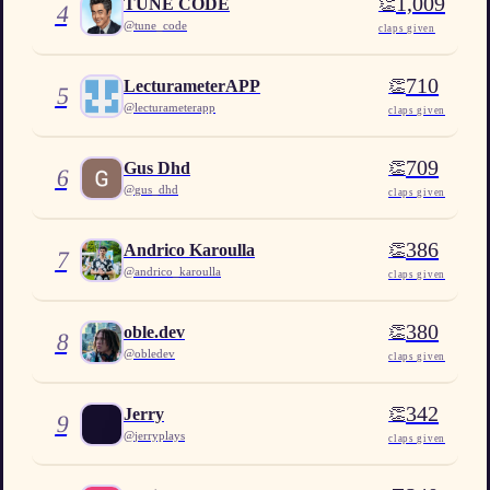
1,009
👏
TUNE CODE
4
@
tune_code
claps given
710
👏
LecturameterAPP
5
@
lecturameterapp
claps given
709
👏
Gus Dhd
6
@
gus_dhd
claps given
386
👏
Andrico Karoulla
7
@
andrico_karoulla
claps given
380
👏
oble.dev
8
@
obledev
claps given
342
👏
Jerry
9
@
jerryplays
claps given