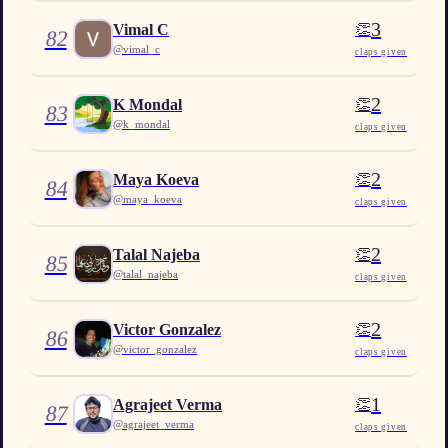
3
👏
Vimal C
82
@
vimal_c
claps given
2
👏
K Mondal
83
@
k_mondal
claps given
2
👏
Maya Koeva
84
@
maya_koeva
claps given
2
👏
Talal Najeba
85
@
talal_najeba
claps given
2
👏
Victor Gonzalez
86
@
victor_gonzalez
claps given
1
👏
Agrajeet Verma
87
@
agrajeet_verma
claps given