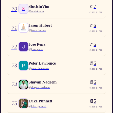
7
👏
StuckInVim
70
S
@
stuckinvim
claps given
6
👏
Jason Hubert
71
@
jason_hubert
claps given
6
👏
Jose Pena
72
@
jose_pena
claps given
6
👏
Peter Lawrence
73
@
peter_lawrence
claps given
6
👏
Shayan Nadeem
74
@
shayan_nadeem
claps given
5
👏
Luke Punnett
75
@
luke_punnett
claps given