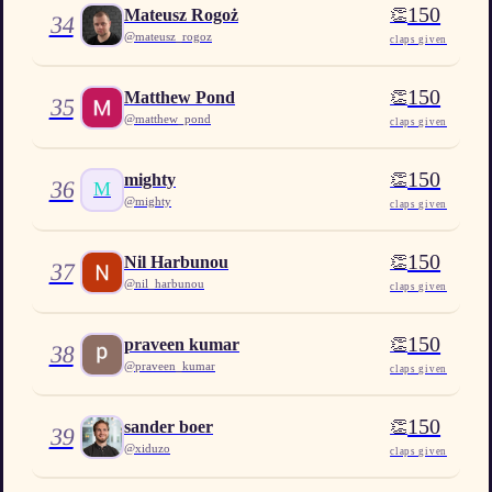
150
👏
Mateusz Rogoż
34
@
mateusz_rogoz
claps given
150
👏
Matthew Pond
35
@
matthew_pond
claps given
150
👏
mighty
36
M
@
mighty
claps given
150
👏
Nil Harbunou
37
@
nil_harbunou
claps given
150
👏
praveen kumar
38
@
praveen_kumar
claps given
150
👏
sander boer
39
@
xiduzo
claps given