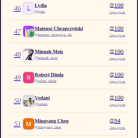
100
👏
Lydia
46
L
@
lydia
claps given
100
👏
Mateusz Chrapczyński
47
@
mateusz_chrapczyn_ski
claps given
100
👏
Minnah Moiz
48
@
minnah_moiz
claps given
100
👏
Robert Dimla
49
@
robert_dimla
claps given
100
👏
Vedant
50
@
vedant
claps given
94
👏
Mingyang Chen
51
@
mingyang_chen
claps given