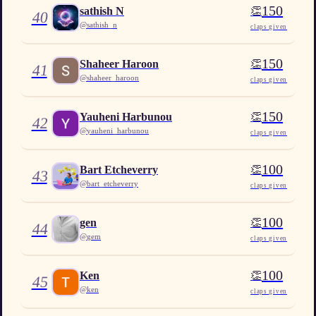
150
👏
sathish N
40
@
sathish_n
claps given
150
👏
Shaheer Haroon
41
@
shaheer_haroon
claps given
150
👏
Yauheni Harbunou
42
@
yauheni_harbunou
claps given
100
👏
Bart Etcheverry
43
@
bart_etcheverry
claps given
100
👏
gen
44
@
gem
claps given
100
👏
Ken
45
@
ken
claps given