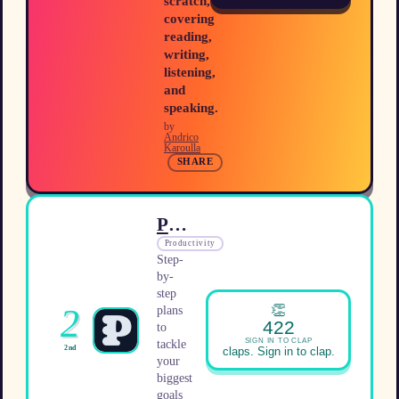
scratch,
covering
reading,
writing,
listening,
and
speaking.
by
Andrico
Karoulla
SHARE
Plano
Productivity
Step-
by-
step
👏
2
plans
422
to
SIGN IN TO CLAP
tackle
2nd
claps. Sign in to clap.
your
biggest
goals