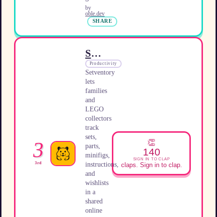
by
oble.dev
SHARE
Setventory
Productivity
Setventory
lets
families
and
LEGO
collectors
track
sets,
👏
3
parts,
140
minifigs,
SIGN IN TO CLAP
instructions,
3rd
claps. Sign in to clap.
and
wishlists
in a
shared
online