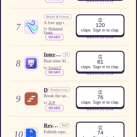
SIGN IN TO CLAP
WindUp
Health & Fitness
👏
A free app that sends a live wind alarm that rings even on Silent or Do Not Disturb.
7
120
by
Mohamed
claps. Sign in to clap.
Essam
SHARE
SIGN IN TO CLAP
Interview Copilot AI
AI
👏
8
81
Real-time AI interview assistant with personalized answer suggestions.
claps. Sign in to clap.
by
Vegard F
SHARE
SIGN IN TO CLAP
Dopastep
Productivity
👏
9
Break the task. Join the room. Just start.
76
claps. Sign in to clap.
by
王冲
SHARE
SIGN IN TO CLAP
Revdoku
SaaS
👏
10
74
Publish reports, dashboards, PDFs, or folders as live websites with optional protection and built-in analytics.