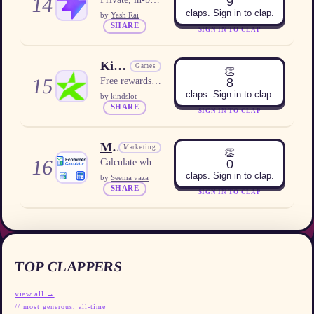
14
9
claps. Sign in to clap.
by
Yash Rai
SHARE
SIGN IN TO CLAP
KindSlot
Games
👏
15
8
Free rewards platform for US users
claps. Sign in to clap.
by
kindslot
SHARE
SIGN IN TO CLAP
Meta Ads Profitability Calculator
Marketing
👏
16
0
Calculate whether your Meta ad spend is profitable based on your product economics.
claps. Sign in to clap.
by
Seema vaza
SHARE
SIGN IN TO CLAP
TOP CLAPPERS
view all →
// most generous, all-time