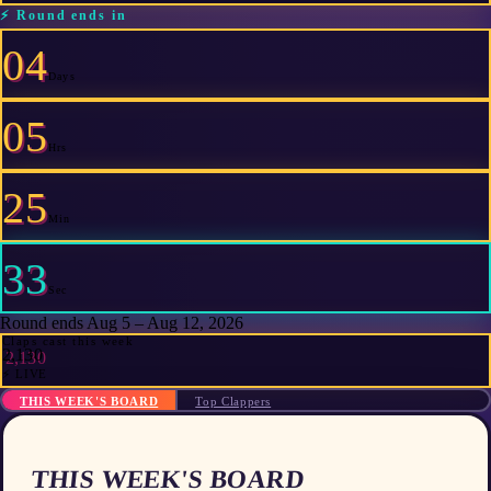
⚡
Round ends in
04
Days
05
Hrs
25
Min
33
Sec
Round ends Aug 5 – Aug 12, 2026
Claps cast this week
2,130
⚡ LIVE
THIS WEEK'S BOARD
Top Clappers
THIS WEEK'S BOARD