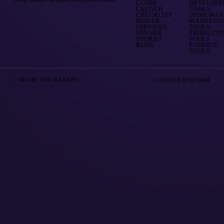
GUIDE
DEVELOPE
LAUNCH
TOOLS
CHECKLIST
INDIE MA
MAKER
MARKETI
SERVICES
TOOLS
WINNER
PRODUCTI
STORIES
TOOLS
BLOG
FINANCE
TOOLS
⚡ MADE FOR MAKERS
© 2026 CLAPSTORM