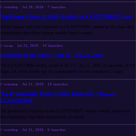
//
roundup
·
Jul 28, 2026
·
7
launches
Top Finance Tools of 2026, Ranked by CLAPSTORM Claps
Seven finance tools that launched on CLAPSTORM, ranked by the claps their
communities gave them during weekly launch rounds.
//
recap
·
Jul 22, 2026
·
10
launches
Launches of the Week — Jul 15 – Jul 22, 2026
The CLAPSTORM weekly round of Jul 15 – Jul 22, 2026: 31 launches, 4,118
claps cast. Here are the top 10, ranked purely by the community's claps.
//
roundup
·
Jul 21, 2026
·
10
launches
Top Productivity Tools of 2026, Ranked by Claps on
CLAPSTORM
Ten productivity launches from CLAPSTORM's weekly rounds, ordered by
the community claps they earned week of launch.
//
roundup
·
Jul 21, 2026
·
6
launches