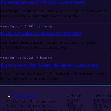
Top Developer Tools of 2026 on CLAPSTORM
Six developer tools that earned their claps in CLAPSTORM's weekly launch
rounds, ranked by real community backing, not spend.
//
roundup
·
Jul 15, 2026
·
8
launches
Top SaaS Products of 2026 on CLAPSTORM
Eight SaaS launches ranked by the claps they earned in their weekly
CLAPSTORM rounds, not by ad spend or hype.
//
roundup
·
Jul 8, 2026
·
9
launches
Top AI Tools of 2026 Launch Rounds on CLAPSTORM
Nine AI tools that launched on CLAPSTORM in 2026, ranked by the claps
their weekly launch rounds actually earned.
CLAPSTORM
LAUNCH
DISCOVE
SUBMIT
TOP CLAP
The free Product Hunt alternative —
YOUR
HALL OF 
launch your product in a fair, week-
PRODUCT
AI TOOLS
LAUNCH
SAAS
long round. No paid board placement.