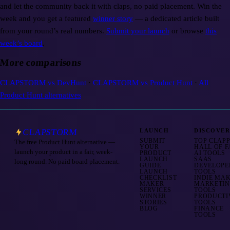
and let the community back it with claps, no paid placement. Win the
week and you get a featured
winner story
— a dedicated article built
from your round’s real numbers.
Submit your launch
or browse
this
week’s board
.
More comparisons
CLAPSTORM vs
DevHunt
·
CLAPSTORM vs
Product Hunt
·
All
Product Hunt alternatives
CLAPSTORM
LAUNCH
DISCOVE
SUBMIT
TOP CLAP
The free Product Hunt alternative —
YOUR
HALL OF 
launch your product in a fair, week-
PRODUCT
AI TOOLS
LAUNCH
SAAS
long round. No paid board placement.
GUIDE
DEVELOPE
LAUNCH
TOOLS
CHECKLIST
INDIE MA
MAKER
MARKETI
SERVICES
TOOLS
WINNER
PRODUCTI
STORIES
TOOLS
BLOG
FINANCE
TOOLS