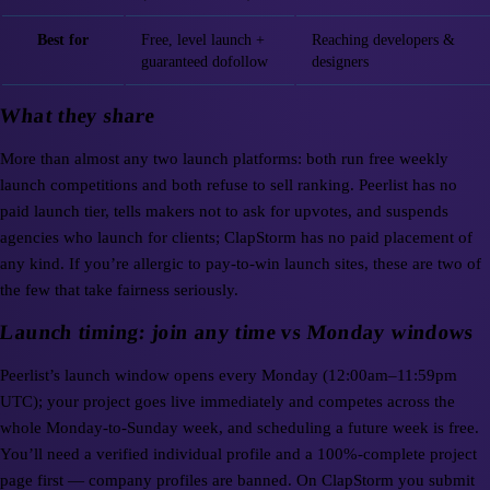
Best for
Free, level launch +
Reaching developers &
guaranteed dofollow
designers
What they share
More than almost any two launch platforms: both run free weekly
launch competitions and both refuse to sell ranking. Peerlist has no
paid launch tier, tells makers not to ask for upvotes, and suspends
agencies who launch for clients; ClapStorm has no paid placement of
any kind. If you’re allergic to pay-to-win launch sites, these are two of
the few that take fairness seriously.
Launch timing: join any time vs Monday windows
Peerlist’s launch window opens every Monday (12:00am–11:59pm
UTC); your project goes live immediately and competes across the
whole Monday-to-Sunday week, and scheduling a future week is free.
You’ll need a verified individual profile and a 100%-complete project
page first — company profiles are banned. On ClapStorm you submit