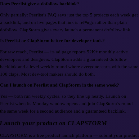
Does Peerlist give a dofollow backlink?
Only partially: Peerlist’s FAQ says just the top 5 projects each week get
a backlink, and on live pages that link is rel=ugc rather than plain
dofollow. ClapStorm gives every launch a permanent dofollow link.
Is Peerlist or ClapStorm better for developer tools?
For raw reach, Peerlist — its ad page reports 52K+ monthly active
developers and designers. ClapStorm adds a guaranteed dofollow
backlink and a level weekly round where everyone starts with the same
100 claps. Most dev-tool makers should do both.
Can I launch on Peerlist and ClapStorm in the same week?
Yes — both run weekly cycles, so they line up neatly. Launch on
Peerlist when its Monday window opens and join ClapStorm’s round
the same week for a second audience and a guaranteed backlink.
Launch your product on CLAPSTORM
CLAPSTORM is a free product launch platform — submit your product