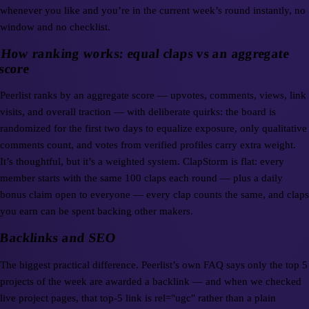
whenever you like and you’re in the current week’s round instantly, no
window and no checklist.
How ranking works: equal claps vs an aggregate
score
Peerlist ranks by an aggregate score — upvotes, comments, views, link
visits, and overall traction — with deliberate quirks: the board is
randomized for the first two days to equalize exposure, only qualitative
comments count, and votes from verified profiles carry extra weight.
It’s thoughtful, but it’s a weighted system. ClapStorm is flat: every
member starts with the same 100 claps each round — plus a daily
bonus claim open to everyone — every clap counts the same, and claps
you earn can be spent backing other makers.
Backlinks and SEO
The biggest practical difference. Peerlist’s own FAQ says only the top 5
projects of the week are awarded a backlink — and when we checked
live project pages, that top-5 link is rel="ugc" rather than a plain