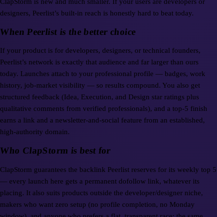
ClapStorm is new and much smaller. If your users are developers or
designers, Peerlist’s built-in reach is honestly hard to beat today.
When Peerlist is the better choice
If your product is for developers, designers, or technical founders,
Peerlist’s network is exactly that audience and far larger than ours
today. Launches attach to your professional profile — badges, work
history, job-market visibility — so results compound. You also get
structured feedback (Idea, Execution, and Design star ratings plus
qualitative comments from verified professionals), and a top-5 finish
earns a link and a newsletter-and-social feature from an established,
high-authority domain.
Who ClapStorm is best for
ClapStorm guarantees the backlink Peerlist reserves for its weekly top 5
— every launch here gets a permanent dofollow link, whatever its
placing. It also suits products outside the developer/designer niche,
makers who want zero setup (no profile completion, no Monday
window), and anyone who prefers a flat, transparent race: the same