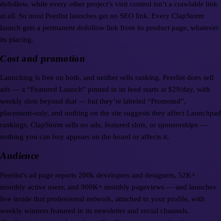
dofollow, while every other project’s visit control isn’t a crawlable link
at all. So most Peerlist launches get no SEO link. Every ClapStorm
launch gets a permanent dofollow link from its product page, whatever
its placing.
Cost and promotion
Launching is free on both, and neither sells ranking. Peerlist does sell
ads — a “Featured Launch” pinned in its feed starts at $29/day, with
weekly slots beyond that — but they’re labeled “Promoted”,
placement-only, and nothing on the site suggests they affect Launchpad
rankings. ClapStorm sells no ads, featured slots, or sponsorships —
nothing you can buy appears on the board or affects it.
Audience
Peerlist’s ad page reports 200k developers and designers, 52K+
monthly active users, and 900K+ monthly pageviews — and launches
live inside that professional network, attached to your profile, with
weekly winners featured in its newsletter and social channels.