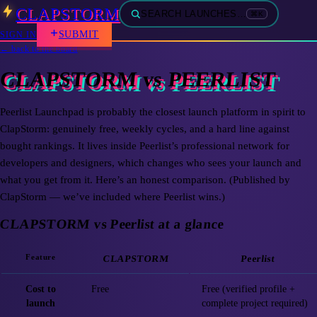
CLAPSTORM
SEARCH LAUNCHES…
⌘K
SUBMIT
SIGN IN
← back to the board
CLAPSTORM vs PEERLIST
Peerlist Launchpad is probably the closest launch platform in spirit to
ClapStorm: genuinely free, weekly cycles, and a hard line against
bought rankings. It lives inside Peerlist’s professional network for
developers and designers, which changes who sees your launch and
what you get from it. Here’s an honest comparison. (Published by
ClapStorm — we’ve included where Peerlist wins.)
CLAPSTORM vs Peerlist at a glance
Feature
CLAPSTORM
Peerlist
Cost to
Free
Free (verified profile +
launch
complete project required)