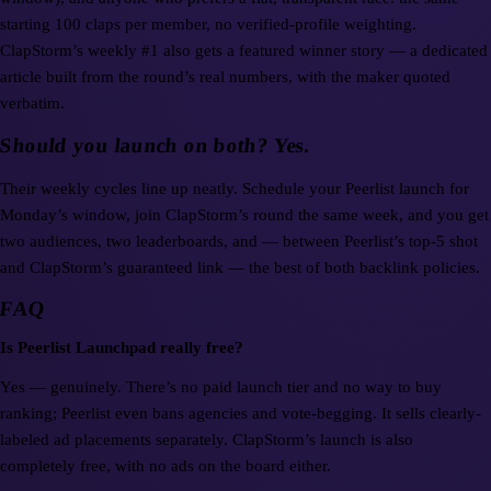
starting 100 claps per member, no verified-profile weighting.
ClapStorm’s weekly #1 also gets a featured winner story — a dedicated
article built from the round’s real numbers, with the maker quoted
verbatim.
Should you launch on both? Yes.
Their weekly cycles line up neatly. Schedule your Peerlist launch for
Monday’s window, join ClapStorm’s round the same week, and you get
two audiences, two leaderboards, and — between Peerlist’s top-5 shot
and ClapStorm’s guaranteed link — the best of both backlink policies.
FAQ
Is Peerlist Launchpad really free?
Yes — genuinely. There’s no paid launch tier and no way to buy
ranking; Peerlist even bans agencies and vote-begging. It sells clearly-
labeled ad placements separately. ClapStorm’s launch is also
completely free, with no ads on the board either.