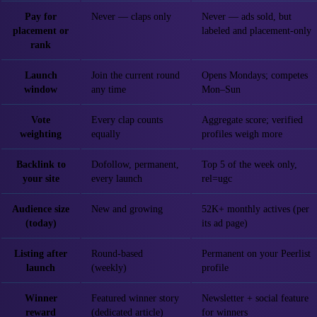
Pay for
Never — claps only
Never — ads sold, but
placement or
labeled and placement-only
rank
Launch
Join the current round
Opens Mondays; competes
window
any time
Mon–Sun
Vote
Every clap counts
Aggregate score; verified
weighting
equally
profiles weigh more
Backlink to
Dofollow, permanent,
Top 5 of the week only,
your site
every launch
rel=ugc
Audience size
New and growing
52K+ monthly actives (per
(today)
its ad page)
Listing after
Round-based
Permanent on your Peerlist
launch
(weekly)
profile
Winner
Featured winner story
Newsletter + social feature
reward
(dedicated article)
for winners