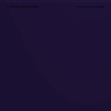
⚡ MADE FOR MAKERS
© 2026 CLAPSTORM