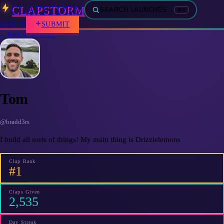
CLAPSTORM
SEARCH LAUNCHES…
⌘K
SUBMIT
SIGN IN
← back to the board
Tom
@
bradd3rs
I build all sorts of things! My main thing is Drizzlelemons
Clap Rank
#1
Claps Given
2,535
Day Streak