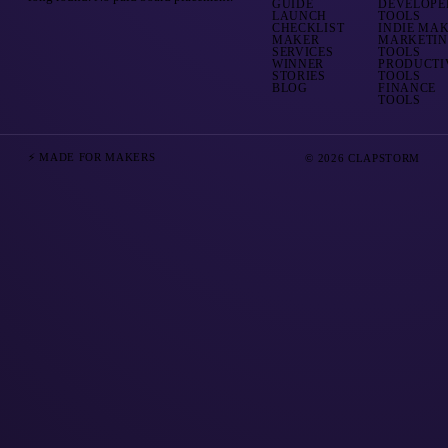
GUIDE
DEVELOPE
LAUNCH
TOOLS
CHECKLIST
INDIE MA
MAKER
MARKETI
SERVICES
TOOLS
WINNER
PRODUCTI
STORIES
TOOLS
BLOG
FINANCE
TOOLS
⚡ MADE FOR MAKERS
© 2026 CLAPSTORM