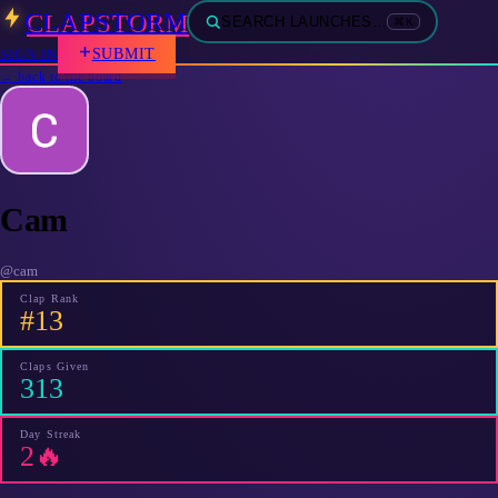
CLAPSTORM
SEARCH LAUNCHES…
⌘K
SUBMIT
SIGN IN
← back to the board
Cam
@
cam
Clap Rank
#13
Claps Given
313
Day Streak
2🔥