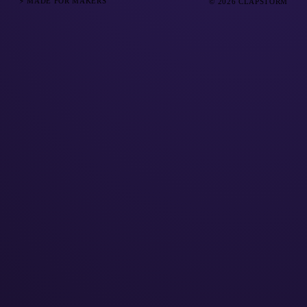
⚡ MADE FOR MAKERS
© 2026 CLAPSTORM