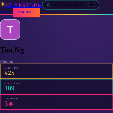
CLAPSTORM
SEARCH LAUNCHES…
⌘K
SUBMIT
SIGN IN
← back to the board
Tim Ng
@
tim_ng
Clap Rank
#25
Claps Given
189
Day Streak
3🔥