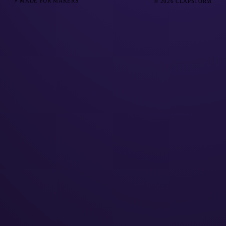
⚡ MADE FOR MAKERS
© 2026 CLAPSTORM