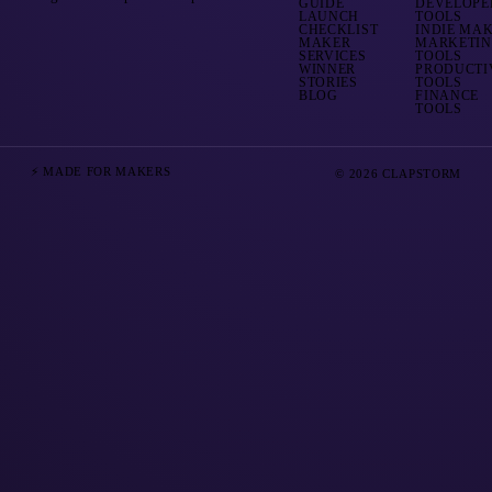
GUIDE
DEVELOPE
LAUNCH
TOOLS
CHECKLIST
INDIE MA
MAKER
MARKETI
SERVICES
TOOLS
WINNER
PRODUCTI
STORIES
TOOLS
BLOG
FINANCE
TOOLS
⚡ MADE FOR MAKERS
© 2026 CLAPSTORM