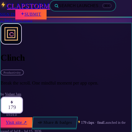
CLAPSTORM
SEARCH LAUNCHES…
⌘K
SUBMIT
SIGN IN
← back to the board
Clinch
Productivity
Break the scroll. One mindful moment per app open.
by
Vedant Jain
179
ENDED
Visit site
↗
📣 Share & badges
179
claps · final
Launched in the
round of
Jul 8 – Jul 15, 2026