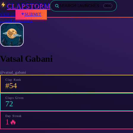
CLAPSTORM
SEARCH LAUNCHES…
⌘K
SUBMIT
SIGN IN
← back to the board
Vatsal Gabani
@
vatsal_gabani
Clap Rank
#54
Claps Given
72
Day Streak
1🔥