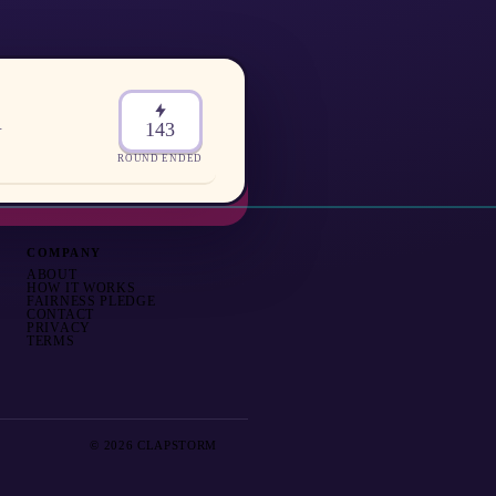
.
143
ROUND ENDED
COMPANY
ABOUT
HOW IT WORKS
FAIRNESS PLEDGE
CONTACT
PRIVACY
TERMS
© 2026 CLAPSTORM