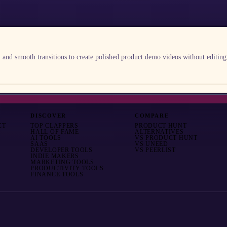
nd smooth transitions to create polished product demo videos without editing
DISCOVER
COMPARE
CT
TOP CLAPPERS
PRODUCT HUNT
HALL OF FAME
ALTERNATIVES
AI TOOLS
VS
PRODUCT HUNT
SAAS
VS
UNEED
DEVELOPER TOOLS
VS
PEERLIST
INDIE MAKERS
MARKETING TOOLS
PRODUCTIVITY TOOLS
FINANCE TOOLS