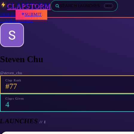
CLAPSTORM
SEARCH LAUNCHES…
⌘K
SUBMIT
SIGN IN
← back to the board
Steven Chu
@
steven_chu
Clap Rank
#77
Claps Given
4
LAUNCHES
//
1