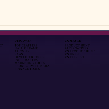
DISCOVER
COMPARE
CT
TOP CLAPPERS
PRODUCT HUNT
HALL OF FAME
ALTERNATIVES
AI TOOLS
VS
PRODUCT HUNT
SAAS
VS
UNEED
DEVELOPER TOOLS
VS
PEERLIST
INDIE MAKERS
MARKETING TOOLS
PRODUCTIVITY TOOLS
FINANCE TOOLS