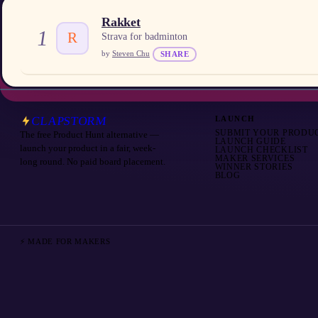
Rakket
1
R
Strava for badminton
by
Steven Chu
SHARE
CLAPSTORM
LAUNCH
SUBMIT YOUR PRODU
The free Product Hunt alternative —
LAUNCH GUIDE
launch your product in a fair, week-
LAUNCH CHECKLIST
MAKER SERVICES
long round. No paid board placement.
WINNER STORIES
BLOG
⚡ MADE FOR MAKERS