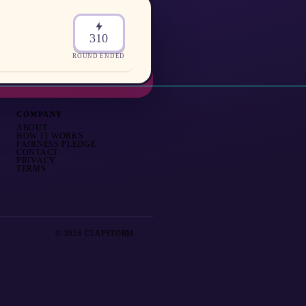
310
ROUND ENDED
COMPANY
ABOUT
HOW IT WORKS
FAIRNESS PLEDGE
CONTACT
PRIVACY
TERMS
© 2026 CLAPSTORM