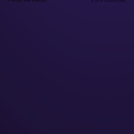
⚡ MADE FOR MAKERS
© 2026 CLAPSTORM