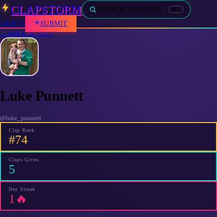
CLAPSTORM
SEARCH LAUNCHES…
⌘K
SUBMIT
SIGN IN
← back to the board
Luke Punnett
@
luke_punnett
Clap Rank
#74
Claps Given
5
Day Streak
1🔥