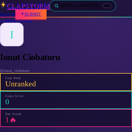
CLAPSTORM
SEARCH LAUNCHES…
⌘K
SUBMIT
SIGN IN
← back to the board
I
Ionut Ciobatoru
@
ionut_ciobatoru
Clap Rank
Unranked
Claps Given
0
Day Streak
1🔥