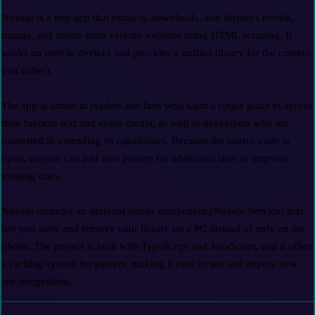
Novelo is a free app that extracts, downloads, and displays novels, 
manga, and anime from various websites using HTML scraping. It 
works on mobile devices and provides a unified library for the content 
you collect.

The app is aimed at readers and fans who want a single place to access 
their favorite text and video media, as well as developers who are 
interested in extending its capabilities. Because the source code is 
open, anyone can add new parsers for additional sites or improve 
existing ones.

Novelo includes an optional server component (Novelo.Service) that 
lets you store and retrieve your library on a PC instead of only on the 
phone. The project is built with TypeScript and JavaScript, and it offers 
a caching system for parsers, making it easy to test and deploy new 
site integrations.