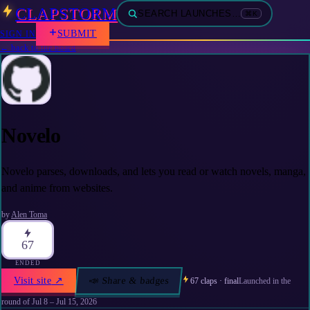
CLAPSTORM
SEARCH LAUNCHES…
⌘K
SUBMIT
SIGN IN
← back to the board
Novelo
Novelo parses, downloads, and lets you read or watch novels, manga,
and anime from websites.
by
Alen Toma
67
ENDED
Visit site
↗
📣 Share & badges
67
claps · final
Launched in the
round of
Jul 8 – Jul 15, 2026