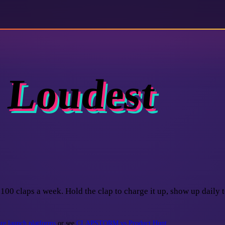
 Loudest
100 claps a week. Hold the clap to charge it up, show up daily t
e launch platforms
or see
CLAPSTORM vs Product Hunt
.