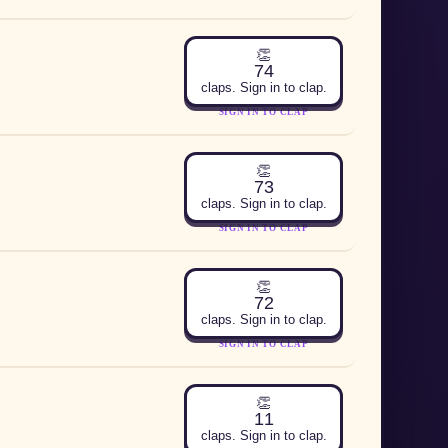
👏
74
claps. Sign in to clap.
SIGN IN TO CLAP
👏
73
claps. Sign in to clap.
SIGN IN TO CLAP
👏
72
claps. Sign in to clap.
SIGN IN TO CLAP
👏
11
claps. Sign in to clap.