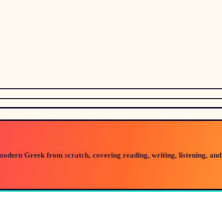
modern Greek from scratch, covering reading, writing, listening, and