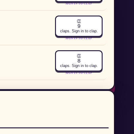
SIGN IN TO CLAP
👏
9
claps. Sign in to clap.
SIGN IN TO CLAP
👏
8
claps. Sign in to clap.
SIGN IN TO CLAP