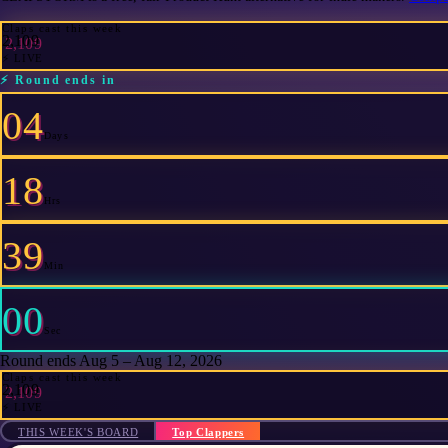
Claps cast this week
2,109
⚡ LIVE
⚡
Round ends in
04
Days
18
Hrs
39
Min
00
Sec
Round ends Aug 5 – Aug 12, 2026
Claps cast this week
2,109
⚡ LIVE
THIS WEEK'S BOARD
Top Clappers