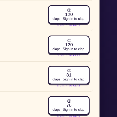
👏
120
claps. Sign in to clap.
SIGN IN TO CLAP
👏
120
claps. Sign in to clap.
SIGN IN TO CLAP
👏
81
claps. Sign in to clap.
SIGN IN TO CLAP
👏
76
claps. Sign in to clap.
SIGN IN TO CLAP