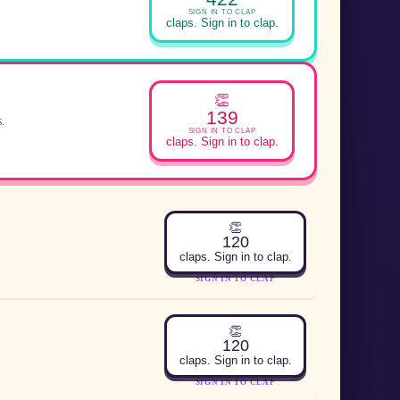
SIGN IN TO CLAP
claps. Sign in to clap.
👏
139
s.
SIGN IN TO CLAP
claps. Sign in to clap.
👏
120
claps. Sign in to clap.
SIGN IN TO CLAP
👏
120
claps. Sign in to clap.
SIGN IN TO CLAP