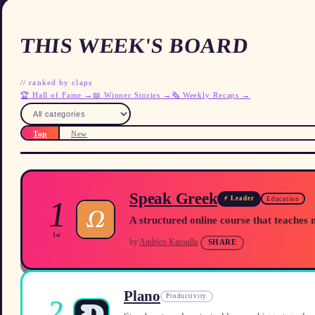
THIS WEEK'S BOARD
//
ranked by claps
🏆 Hall of Fame
→
📖 Winner Stories
→
🗞️ Weekly Recaps
→
Top
New
Speak Greek
⚡ Leader
1
Education
A structured online course that teaches 
1st
by
Andrico Karoulla
SHARE
Plano
Productivity
2