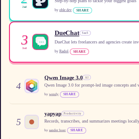
Step-by-step plans to tackle your biggest goals
2nd
by
oble.dev
SHARE
DueChat
SaaS
3
DueChat lets freelancers and agencies create inv
3rd
by
Radoš
SHARE
Qwen Image 3.0
AI
4
Qwen Image 3.0 for prompt-led image concepts and v
by
wendy
SHARE
yapyap
Productivity
5
Records, transcribes, and summarizes meetings locall
by
sander boer
SHARE