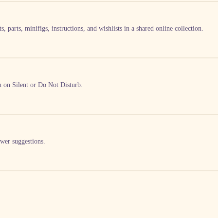
, parts, minifigs, instructions, and wishlists in a shared online collection.
en on Silent or Do Not Disturb.
swer suggestions.