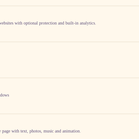
ebsites with optional protection and built-in analytics.
ndows
by page with text, photos, music and animation.