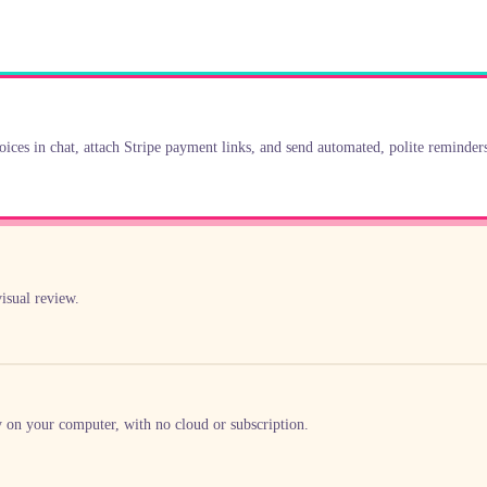
oices in chat, attach Stripe payment links, and send automated, polite reminder
isual review.
y on your computer, with no cloud or subscription.