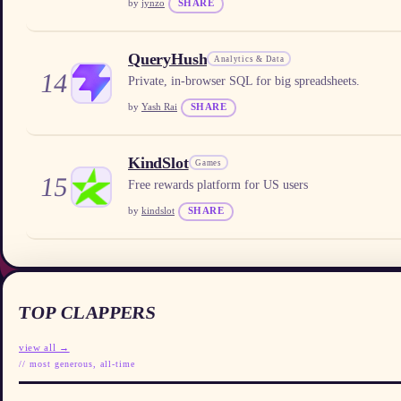
by
jynzo
SHARE
QueryHush
Analytics & Data
14
Private, in-browser SQL for big spreadsheets.
by
Yash Rai
SHARE
KindSlot
Games
15
Free rewards platform for US users
by
kindslot
SHARE
TOP CLAPPERS
view all →
// most generous, all-time