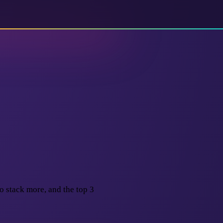
o stack more, and the top 3