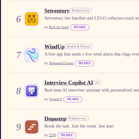
Setventory
Productivity
6
Setventory lets families and LEGO collectors track sets
by
Rick de Graaf
SHARE
WindUp
Health & Fitness
7
A free app that sends a live wind alarm that rings ev
by
Mohamed Essam
SHARE
Interview Copilot AI
AI
8
Real-time AI interview assistant with personalized an
by
Vegard F
SHARE
Dopastep
Productivity
9
Break the task. Join the room. Just start.
by
王冲
SHARE