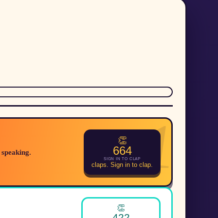
1
👏
664
 speaking.
SIGN IN TO CLAP
claps. Sign in to clap.
👏
422