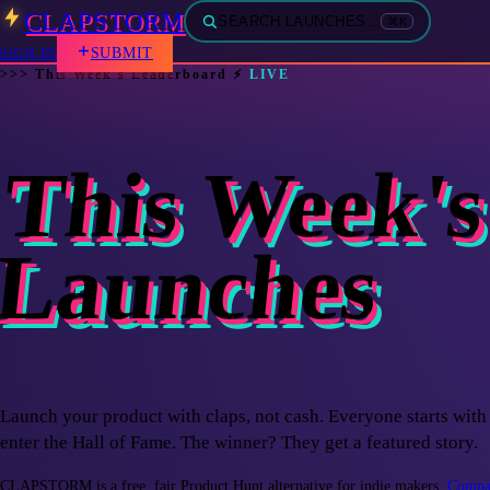
CLAPSTORM
SEARCH LAUNCHES…
⌘K
SUBMIT
SIGN IN
>>>
This Week's Leaderboard
⚡
LIVE
This Week's
Launches
Launch your product with claps, not cash. Everyone starts with 
enter the Hall of Fame. The winner? They get a featured story.
CLAPSTORM is a free, fair Product Hunt alternative for indie makers.
Compar