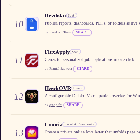
Revdoku
SaaS
10
Publish reports, dashboards, PDFs, or folders as live w
by
Revdoku Team
SHARE
FluxApply
SaaS
11
Generate personalized job applications in one click.
by
Pranjal Sapkota
SHARE
HawkOVR
Games
12
A configurable Diablo IV companion overlay for Wi
by
qiang fei
SHARE
Emocia
Social & Community
13
Create a private online love letter that unfolds page 