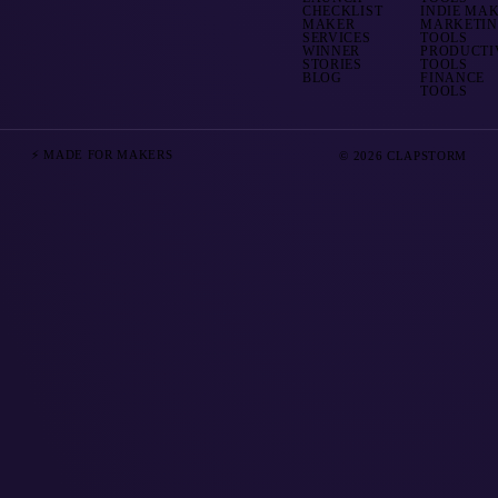
CHECKLIST
INDIE MA
MAKER
MARKETI
SERVICES
TOOLS
WINNER
PRODUCTI
STORIES
TOOLS
BLOG
FINANCE
TOOLS
⚡ MADE FOR MAKERS
© 2026 CLAPSTORM