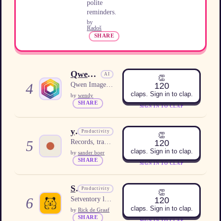
polite
reminders.
by
Radoš
SHARE
Qwen Image 3.0
AI
👏
4
120
Qwen Image 3.0 for prompt-led image concepts and visual review.
claps. Sign in to clap.
by
wendy
SHARE
SIGN IN TO CLAP
yapyap
Productivity
👏
5
120
Records, transcribes, and summarizes meetings locally on your computer, with no cloud or subscription.
claps. Sign in to clap.
by
sander boer
SHARE
SIGN IN TO CLAP
Setventory
Productivity
👏
6
120
Setventory lets families and LEGO collectors track sets, parts, minifigs, instructions, and wishlists in a shared online collection.
claps. Sign in to clap.
by
Rick de Graaf
SHARE
SIGN IN TO CLAP