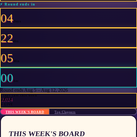
⚡
Round ends in
04
Days
22
Hrs
05
Min
00
Sec
Round ends Aug 5 – Aug 12, 2026
Claps cast this week
2,024
⚡ LIVE
THIS WEEK'S BOARD
Top Clappers
THIS WEEK'S BOARD