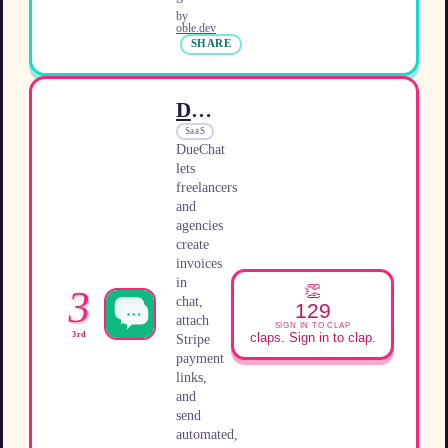
by
oble.dev
SHARE
DueChat
SaaS
DueChat
lets
freelancers
and
agencies
create
invoices
in
👏
3
chat,
129
attach
SIGN IN TO CLAP
3rd
claps. Sign in to clap.
Stripe
payment
links,
and
send
automated,