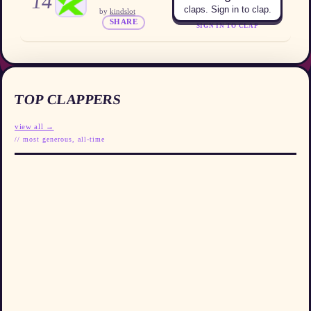
14
claps. Sign in to clap.
by
kindslot
SHARE
SIGN IN TO CLAP
TOP CLAPPERS
view all →
// most generous, all-time