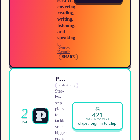
scratch,
covering
reading,
writing,
listening,
and
speaking.
by
Andrico
Karoulla
SHARE
Plano
Productivity
Step-
by-
step
👏
2
plans
421
to
SIGN IN TO CLAP
tackle
2nd
claps. Sign in to clap.
your
biggest
goals