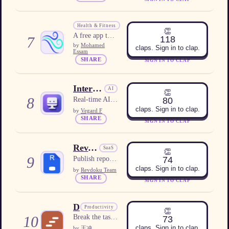
WindUp
Health & Fitness
👏
A free app that sends a live wind alarm that rings even on Silent or Do Not Disturb.
7
118
by
Mohamed
claps. Sign in to clap.
Essam
SHARE
SIGN IN TO CLAP
Interview Copilot AI
AI
👏
8
80
Real-time AI interview assistant with personalized answer suggestions.
claps. Sign in to clap.
by
Vegard F
SHARE
SIGN IN TO CLAP
Revdoku
SaaS
👏
9
74
Publish reports, dashboards, PDFs, or folders as live websites with optional protection and built-in analytics.
claps. Sign in to clap.
by
Revdoku Team
SHARE
SIGN IN TO CLAP
Dopastep
Productivity
👏
10
Break the task. Join the room. Just start.
73
claps. Sign in to clap.
by
王冲