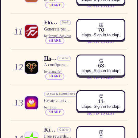
SHARE
SIGN IN TO CLAP
FluxApply
SaaS
👏
11
70
Generate personalized job applications in one click.
claps. Sign in to clap.
by
Pranjal Sapkota
SHARE
SIGN IN TO CLAP
HawkOVR
Games
👏
12
63
A configurable Diablo IV companion overlay for Windows
claps. Sign in to clap.
by
qiang fei
SHARE
SIGN IN TO CLAP
Emocia
Social & Community
👏
13
11
Create a private online love letter that unfolds page by page with text, photos, music and animation.
claps. Sign in to clap.
by
jynzo
SHARE
SIGN IN TO CLAP
KindSlot
Games
👏
0
Free rewards platform for US users